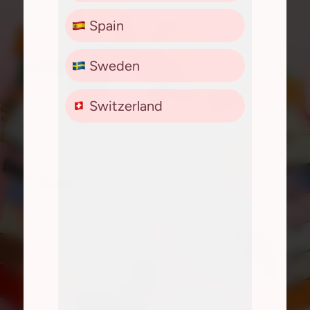
Spain
Sweden
Switzerland