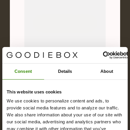
9
98
Try it for only
€
+ 1,63 € Energy Surcharge ⚡️
Movement
Yoga
Beauty
Mindfulness
Consent
Details
About
This website uses cookies
We use cookies to personalize content and ads, to
provide social media features and to analyze our traffic.
We also share information about your use of our site with
our social media, advertising and analytics partners who
may combine it with other information that you've